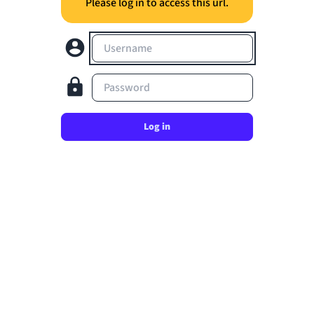
Please log in to access this url.
Username
Password
Log in